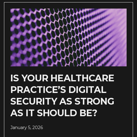
IS YOUR HEALTHCARE
PRACTICE’S DIGITAL
SECURITY AS STRONG
AS IT SHOULD BE?
January 5, 2026