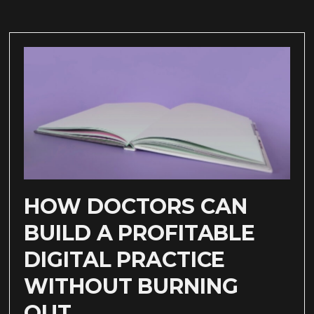
HOW DOCTORS CAN
BUILD A PROFITABLE
DIGITAL PRACTICE
WITHOUT BURNING
OUT