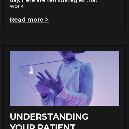
day. Here are ten strategies that
work.
Read more >
UNDERSTANDING
YOUR PATIENT