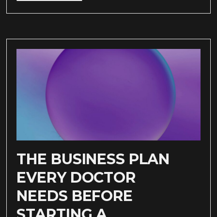
THE BUSINESS PLAN
EVERY DOCTOR
NEEDS BEFORE
STARTING A