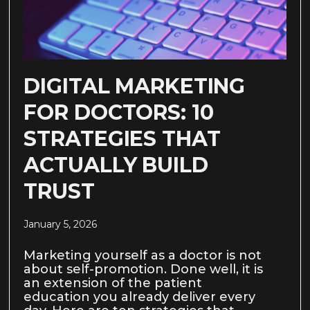
DIGITAL MARKETING
FOR DOCTORS: 10
STRATEGIES THAT
ACTUALLY BUILD
TRUST
January 5, 2026
Marketing yourself as a doctor is not
about self-promotion. Done well, it is
an extension of the patient
education you already deliver every