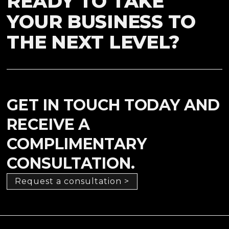
READY TO TAKE
YOUR BUSINESS TO
THE NEXT LEVEL?
GET IN TOUCH TODAY AND
RECEIVE A
COMPLIMENTARY
CONSULTATION.
Request a consultation >