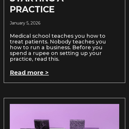
PRACTICE
January 5, 2026
Medical school teaches you how to
treat patients. Nobody teaches you
how to run a business. Before you
spend a rupee on setting up your
practice, read this.
Read more >