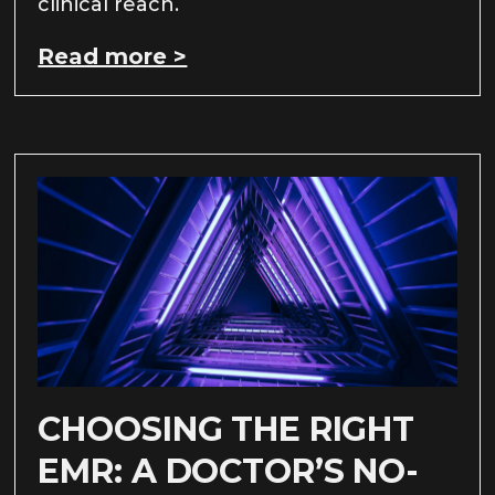
clinical reach.
Read more >
CHOOSING THE RIGHT
EMR: A DOCTOR’S NO-