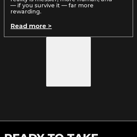
— if you survive it — far more
rewarding.
Read more >
Load More