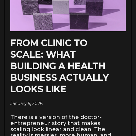
FROM CLINIC TO
SCALE: WHAT
BUILDING A HEALTH
BUSINESS ACTUALLY
LOOKS LIKE
January 5, 2026
There is a version of the doctor-
entrepreneur story that makes
scaling look linear and clean. The
reality is messier, more human, and