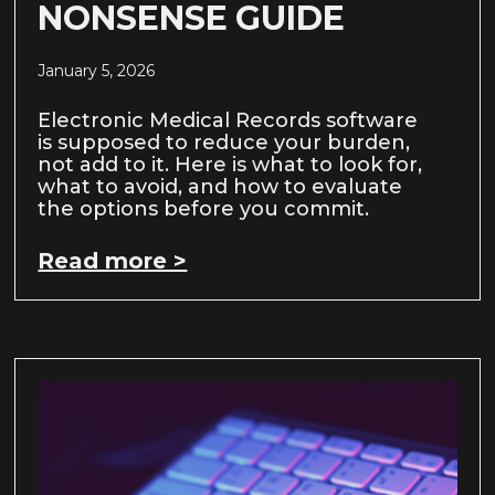
NONSENSE GUIDE
January 5, 2026
Electronic Medical Records software
is supposed to reduce your burden,
not add to it. Here is what to look for,
what to avoid, and how to evaluate
the options before you commit.
Read more >