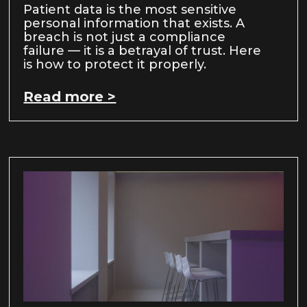
Patient data is the most sensitive
personal information that exists. A
breach is not just a compliance
failure — it is a betrayal of trust. Here
is how to protect it properly.
Read more >