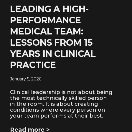
LEADING A HIGH-
PERFORMANCE
MEDICAL TEAM:
LESSONS FROM 15
YEARS IN CLINICAL
PRACTICE
January 5, 2026
Clinical leadership is not about being
the most technically skilled person
in the room. It is about creating
conditions where every person on
your team performs at their best.
Read more >