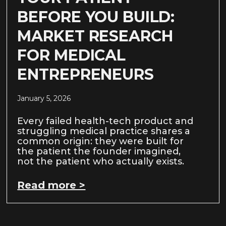
BEFORE YOU BUILD:
MARKET RESEARCH
FOR MEDICAL
ENTREPRENEURS
January 5, 2026
Every failed health-tech product and
struggling medical practice shares a
common origin: they were built for
the patient the founder imagined,
not the patient who actually exists.
Read more >