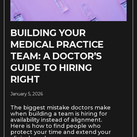
BUILDING YOUR
MEDICAL PRACTICE
TEAM: A DOCTOR’S
GUIDE TO HIRING
RIGHT
January 5, 2026
The biggest mistake doctors make
when building a team is hiring for
availability instead of alignment.
Here is how to find people who
protect your time and extend your