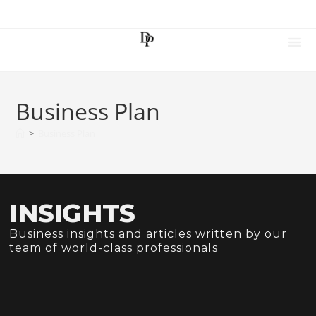
Business Plan
>
Business Plan
INSIGHTS
Business insights and articles written by our
team of world-class professionals