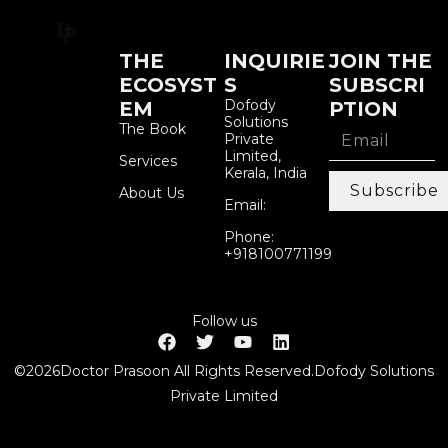
THE
INQUIRIE
JOIN THE
ECOSYST
S
SUBSCRI
Dofody
EM
PTION
Solutions
The Book
Private
Limited,
Services
Kerala, India
Subscribe
About Us
Email:
Phone:
+918100771199
Follow us
©2026Doctor Prasoon All Rights Reserved.Dofody Solutions
Private Limited