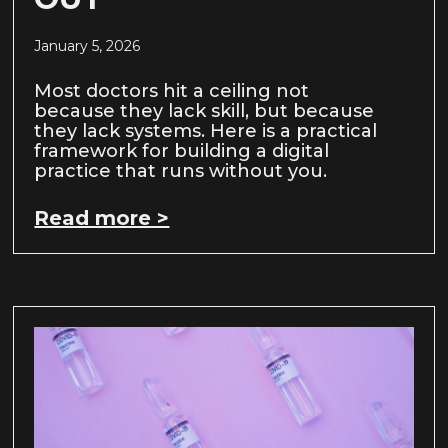
January 5, 2026
Most doctors hit a ceiling not
because they lack skill, but because
they lack systems. Here is a practical
framework for building a digital
practice that runs without you.
Read more >