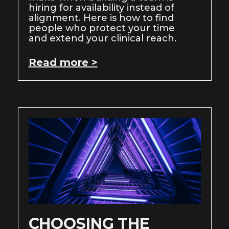
hiring for availability instead of
alignment. Here is how to find
people who protect your time
and extend your clinical reach.
Read more >
CHOOSING THE