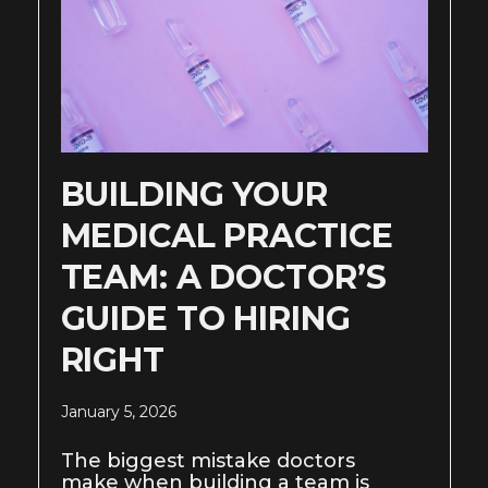
BUILDING YOUR
MEDICAL PRACTICE
TEAM: A DOCTOR’S
GUIDE TO HIRING
RIGHT
January 5, 2026
The biggest mistake doctors
make when building a team is