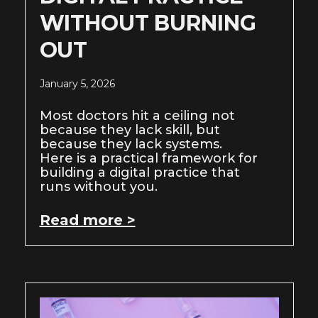
WITHOUT BURNING
OUT
January 5, 2026
Most doctors hit a ceiling not
because they lack skill, but
because they lack systems.
Here is a practical framework for
building a digital practice that
runs without you.
Read more >