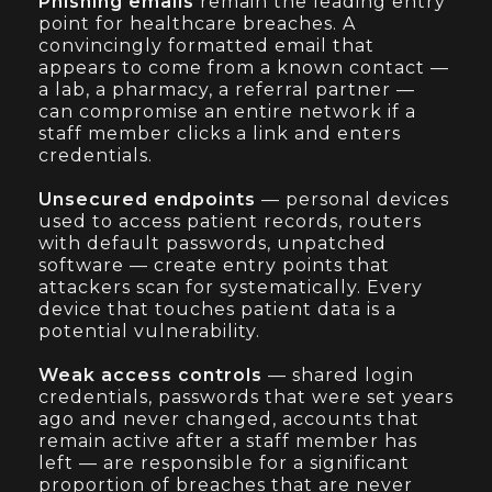
Phishing emails
remain the leading entry
point for healthcare breaches. A
convincingly formatted email that
appears to come from a known contact —
a lab, a pharmacy, a referral partner —
can compromise an entire network if a
staff member clicks a link and enters
credentials.
Unsecured endpoints
— personal devices
used to access patient records, routers
with default passwords, unpatched
software — create entry points that
attackers scan for systematically. Every
device that touches patient data is a
potential vulnerability.
Weak access controls
— shared login
credentials, passwords that were set years
ago and never changed, accounts that
remain active after a staff member has
left — are responsible for a significant
proportion of breaches that are never