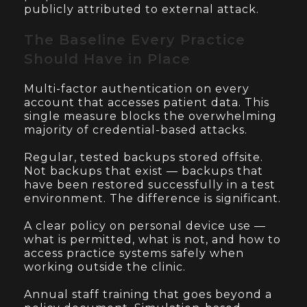
publicly attributed to external attack.
The Baseline Every Practice
Should Have in Place
Multi-factor authentication on every
account that accesses patient data. This
single measure blocks the overwhelming
majority of credential-based attacks.
Regular, tested backups stored offsite.
Not backups that exist — backups that
have been restored successfully in a test
environment. The difference is significant.
A clear policy on personal device use —
what is permitted, what is not, and how to
access practice systems safely when
working outside the clinic.
Annual staff training that goes beyond a