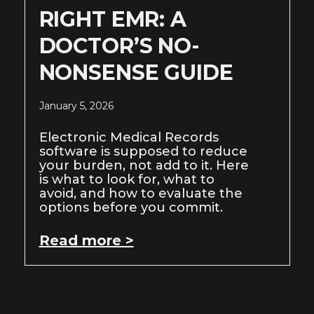
RIGHT EMR: A
DOCTOR’S NO-
NONSENSE GUIDE
January 5, 2026
Electronic Medical Records
software is supposed to reduce
your burden, not add to it. Here
is what to look for, what to
avoid, and how to evaluate the
options before you commit.
Read more >