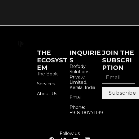
THE
INQUIRIE
JOIN THE
ECOSYST
S
SUBSCRI
Dofody
EM
PTION
Solutions
The Book
Private
Limited,
Services
Kerala, India
Subscribe
About Us
Email:
Phone:
+918100771199
Follow us