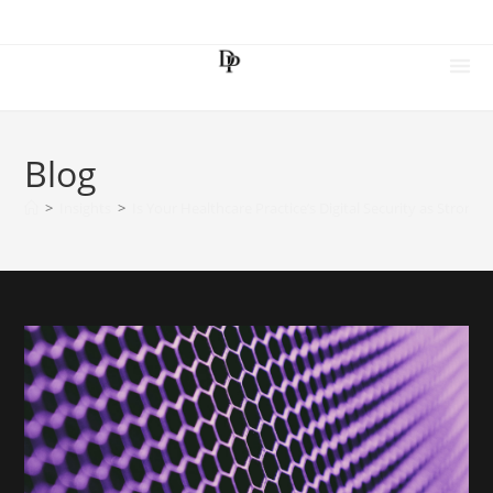
Blog
>
Insights
>
Is Your Healthcare Practice’s Digital Security as Strong 