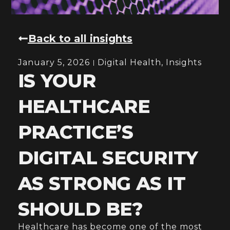
Back to all insights
January 5, 2026
Digital Health
,
Insights
IS YOUR
HEALTHCARE
PRACTICE’S
DIGITAL SECURITY
AS STRONG AS IT
SHOULD BE?
Healthcare has become one of the most