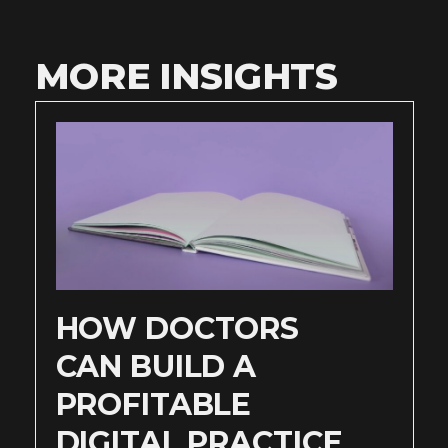
MORE INSIGHTS
HOW DOCTORS
CAN BUILD A
PROFITABLE
DIGITAL PRACTICE