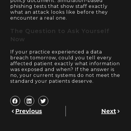
policy document. Simulation-based
phishing tests that show staff exactly
what an attack looks like before they
encounter a real one.
The Question to Ask Yourself
Now
If your practice experienced a data
breach tomorrow, could you tell every
affected patient exactly what information
was exposed and when? If the answer is
no, your current systems do not meet the
standard your patients deserve.
Previous
Next