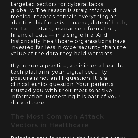
targeted sectors for cyberattacks
globally. The reason is straightforward:
medical records contain everything an
identity thief needs — name, date of birth,
contact details, insurance information,
financial data — in a single file. And
historically, healthcare organisations have
invested far less in cybersecurity than the
value of the data they hold warrants.
If you run a practice, a clinic, or a health-
tech platform, your digital security
posture is not an IT question. It is a
clinical ethics question. Your patients
trusted you with their most sensitive
information. Protecting it is part of your
duty of care.
The Most Common Attack
Vectors in Healthcare