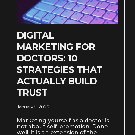
DIGITAL
MARKETING FOR
DOCTORS: 10
STRATEGIES THAT
ACTUALLY BUILD
TRUST
January 5, 2026
Marketing yourself as a doctor is
not about self-promotion. Done
well, it is an extension of the