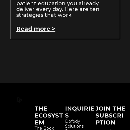
patient education you already
deliver every day. Here are ten
strategies that work.
Read more >
THE
INQUIRIE
JOIN THE
ECOSYST
S
SUBSCRI
Dofody
EM
PTION
Solutions
The Book