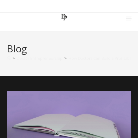
Blog
>
Doctor Entrepreneurship
>
How Doctors Can Build a Profitable Di