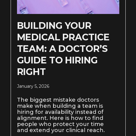
BUILDING YOUR
MEDICAL PRACTICE
TEAM: A DOCTOR’S
GUIDE TO HIRING
RIGHT
January 5, 2026
The biggest mistake doctors
make when building a team is
hiring for availability instead of
alignment. Here is how to find
people who protect your time
and extend your clinical reach.