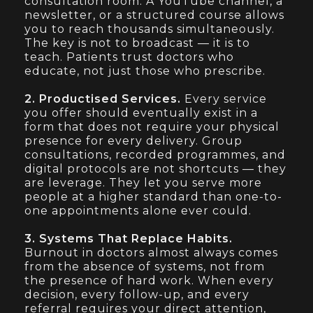
consultation room. A YouTube channel, a
newsletter, or a structured course allows
you to reach thousands simultaneously.
The key is not to broadcast — it is to
teach. Patients trust doctors who
educate, not just those who prescribe.
2. Productised Services.
Every service
you offer should eventually exist in a
form that does not require your physical
presence for every delivery. Group
consultations, recorded programmes, and
digital protocols are not shortcuts — they
are leverage. They let you serve more
people at a higher standard than one-to-
one appointments alone ever could.
3. Systems That Replace Habits.
Burnout in doctors almost always comes
from the absence of systems, not from
the presence of hard work. When every
decision, every follow-up, and every
referral requires your direct attention,