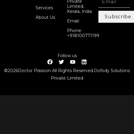
Private
Limited,
Services
Kerala, India
Subscribe
About Us
Email:
Phone:
+918100771199
Follow us
©2026Doctor Prasoon All Rights Reserved.Dofody Solutions
Private Limited