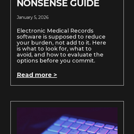
NONSENSE GUIDE
January 5, 2026
Electronic Medical Records
software is supposed to reduce
your burden, not add to it. Here
is what to look for, what to
avoid, and how to evaluate the
options before you commit.
Read more >