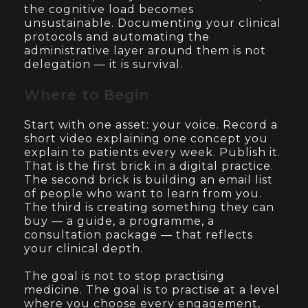
the cognitive load becomes
unsustainable. Documenting your clinical
protocols and automating the
administrative layer around them is not
delegation — it is survival.
Where to Begin
Start with one asset: your voice. Record a
short video explaining one concept you
explain to patients every week. Publish it.
That is the first brick in a digital practice.
The second brick is building an email list
of people who want to learn from you.
The third is creating something they can
buy — a guide, a programme, a
consultation package — that reflects
your clinical depth.
The goal is not to stop practising
medicine. The goal is to practise at a level
where you choose every engagement,