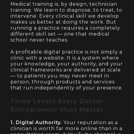
Medical training is, by design, technician
training. We learn to diagnose, to treat, to
intervene. Every clinical skill we develop
makes us better at doing the work. But
running a practice requires a completely
different skill set — one that medical
school never teaches.
A profitable digital practice is not simply a
clinic with a website. It is a system where
your knowledge, your authority, and your
clinical frameworks are delivered at scale
— to patients you may never meet in
person, through products and services
that run independently of your presence.
Three Levers Every Doctor-
Entrepreneur Must Master
1. Digital Authority.
Your reputation as a
clinician is worth far more online than in a