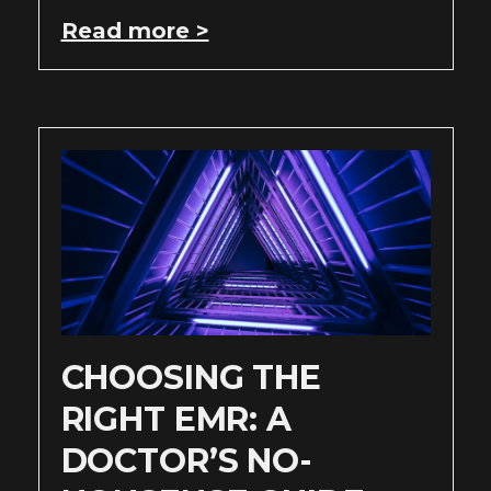
Read more >
CHOOSING THE
RIGHT EMR: A
DOCTOR’S NO-