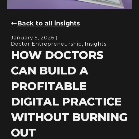
Back to all insights
January 5, 2026
Doctor Entrepreneurship
,
Insights
HOW DOCTORS
CAN BUILD A
PROFITABLE
DIGITAL PRACTICE
WITHOUT BURNING
OUT