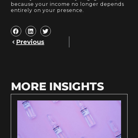
because your income no longer depends
entirely on your presence.
Previous
MORE INSIGHTS