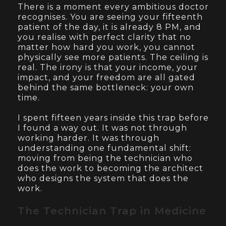
There is a moment every ambitious doctor
recognises. You are seeing your fifteenth
patient of the day, it is already 8 PM, and
you realise with perfect clarity that no
matter how hard you work, you cannot
physically see more patients. The ceiling is
real. The irony is that your income, your
impact, and your freedom are all gated
behind the same bottleneck: your own
time.
I spent fifteen years inside this trap before
I found a way out. It was not through
working harder. It was through
understanding one fundamental shift:
moving from being the technician who
does the work to becoming the architect
who designs the system that does the
work.
The Technician Trap in Medicine