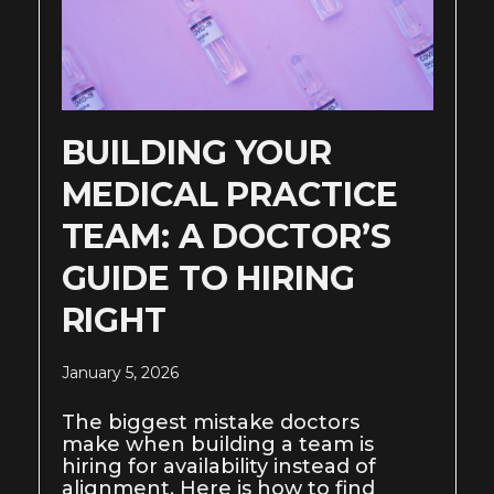
BUILDING YOUR
MEDICAL PRACTICE
TEAM: A DOCTOR’S
GUIDE TO HIRING
RIGHT
January 5, 2026
The biggest mistake doctors
make when building a team is
hiring for availability instead of
alignment. Here is how to find