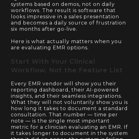
systems based on demos, not on daily
workflows. The result is software that
looks impressive in a sales presentation
and becomes a daily source of frustration
six months after go-live.
Here is what actually matters when you
are evaluating EMR options.
Start With Your Clinical
Workflow, Not the Feature List
Every EMR vendor will show you their
reporting dashboard, their AI-powered
insights, and their seamless integrations.
What they will not voluntarily show you is
how long it takes to document a standard
consultation. That number — time per
note — is the single most important
metric for a clinician evaluating an EMR. If
it takes longer to document in the system