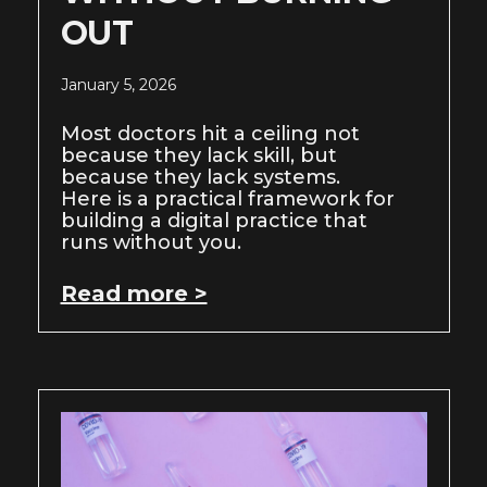
OUT
January 5, 2026
Most doctors hit a ceiling not
because they lack skill, but
because they lack systems.
Here is a practical framework for
building a digital practice that
runs without you.
Read more >