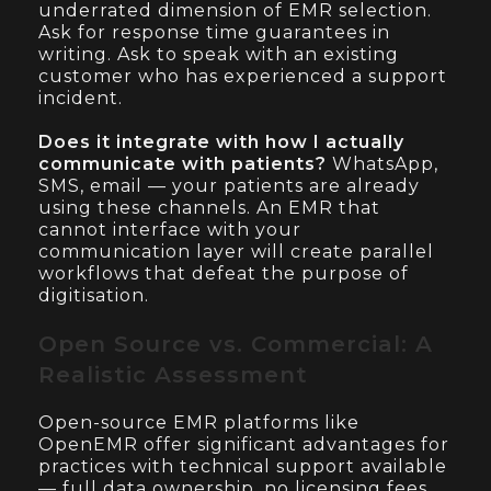
underrated dimension of EMR selection.
Ask for response time guarantees in
writing. Ask to speak with an existing
customer who has experienced a support
incident.
Does it integrate with how I actually
communicate with patients?
WhatsApp,
SMS, email — your patients are already
using these channels. An EMR that
cannot interface with your
communication layer will create parallel
workflows that defeat the purpose of
digitisation.
Open Source vs. Commercial: A
Realistic Assessment
Open-source EMR platforms like
OpenEMR offer significant advantages for
practices with technical support available
— full data ownership, no licensing fees,