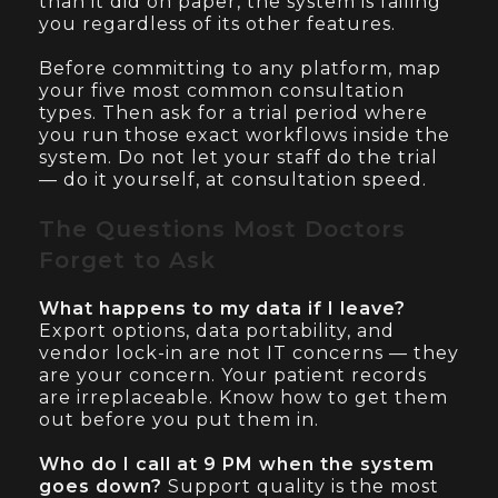
than it did on paper, the system is failing
you regardless of its other features.
Before committing to any platform, map
your five most common consultation
types. Then ask for a trial period where
you run those exact workflows inside the
system. Do not let your staff do the trial
— do it yourself, at consultation speed.
The Questions Most Doctors
Forget to Ask
What happens to my data if I leave?
Export options, data portability, and
vendor lock-in are not IT concerns — they
are your concern. Your patient records
are irreplaceable. Know how to get them
out before you put them in.
Who do I call at 9 PM when the system
goes down?
Support quality is the most