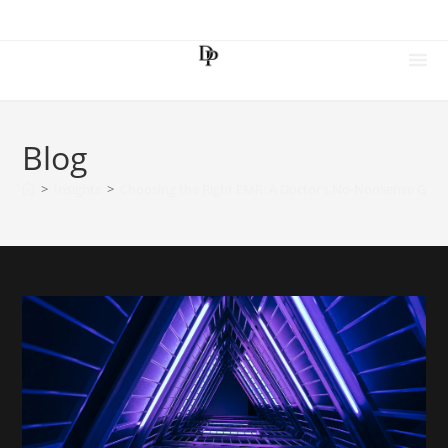
Blog
>
Insights
>
Choosing the Right EMR: A Doctor’s No-Nonsense Guid