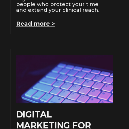
people who protect your time
and extend your clinical reach.
Read more >
DIGITAL
MARKETING FOR