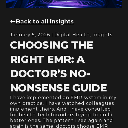
Back to all insights
January 5, 2026
Digital Health
,
Insights
CHOOSING THE
RIGHT EMR: A
DOCTOR’S NO-
NONSENSE GUIDE
I have implemented an EMR system in my
own practice. I have watched colleagues
implement theirs. And I have consulted
for health-tech founders trying to build
better ones. The pattern I see again and
again is the same: doctors choose EMR