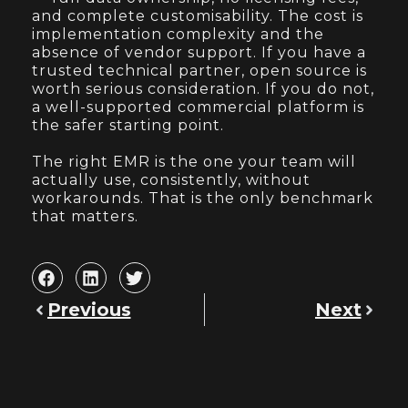
and complete customisability. The cost is
implementation complexity and the
absence of vendor support. If you have a
trusted technical partner, open source is
worth serious consideration. If you do not,
a well-supported commercial platform is
the safer starting point.
The right EMR is the one your team will
actually use, consistently, without
workarounds. That is the only benchmark
that matters.
Previous
Next