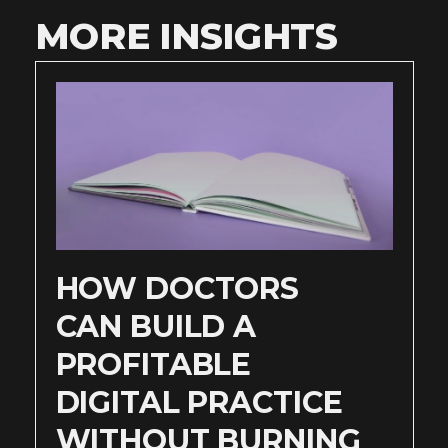
MORE INSIGHTS
HOW DOCTORS
CAN BUILD A
PROFITABLE
DIGITAL PRACTICE
WITHOUT BURNING