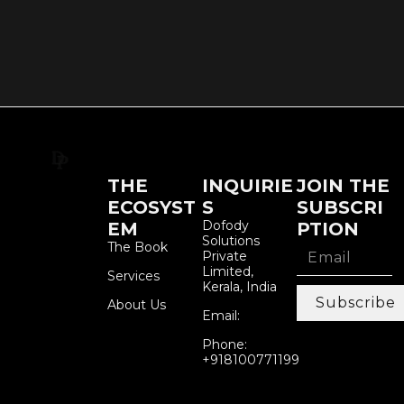
THE
INQUIRIE
JOIN THE
ECOSYST
S
SUBSCRI
Dofody
EM
PTION
Solutions
The Book
Private
Limited,
Services
Kerala, India
Subscribe
About Us
Email:
Phone:
+918100771199