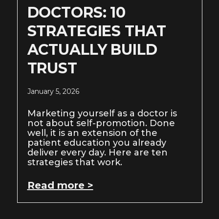
DOCTORS: 10
STRATEGIES THAT
ACTUALLY BUILD
TRUST
January 5, 2026
Marketing yourself as a doctor is
not about self-promotion. Done
well, it is an extension of the
patient education you already
deliver every day. Here are ten
strategies that work.
Read more >